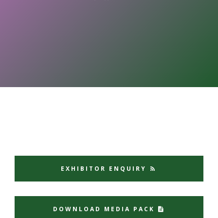
EXHIBITOR ENQUIRY
DOWNLOAD MEDIA PACK