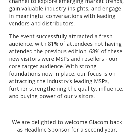
channel to explore emerging market trends,
gain valuable industry insights, and engage
in meaningful conversations with leading
vendors and distributors.
The event successfully attracted a fresh
audience, with 81% of attendees not having
attended the previous edition. 68% of these
new visitors were MSPs and resellers - our
core target audience. With strong
foundations now in place, our focus is on
attracting the industry’s leading MSPs,
further strengthening the quality, influence,
and buying power of our visitors.
We are delighted to welcome Giacom back
as Headline Sponsor for a second year,