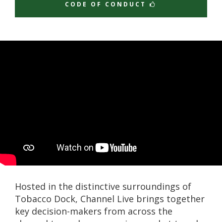
CODE OF CONDUCT
Hosted in the distinctive surroundings of
Tobacco Dock, Channel Live brings together
key decision-makers from across the