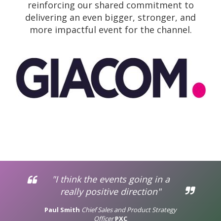
reinforcing our shared commitment to
delivering an even bigger, stronger, and
more impactful event for the channel.
"I think the events going in a
really positive direction"
Paul Smith
Chief Sales and Product Strategy
Officer
PXC