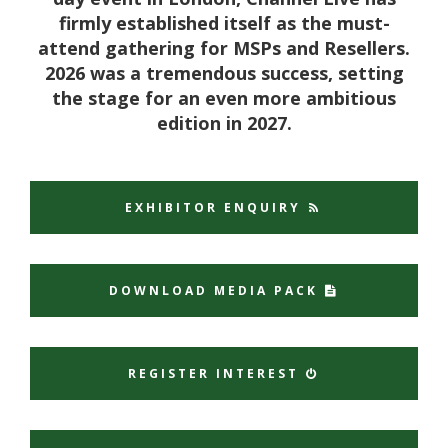
firmly established itself as the must-
attend gathering for MSPs and Resellers.
2026 was a tremendous success, setting
the stage for an even more ambitious
edition in 2027.
EXHIBITOR ENQUIRY
DOWNLOAD MEDIA PACK
REGISTER INTEREST