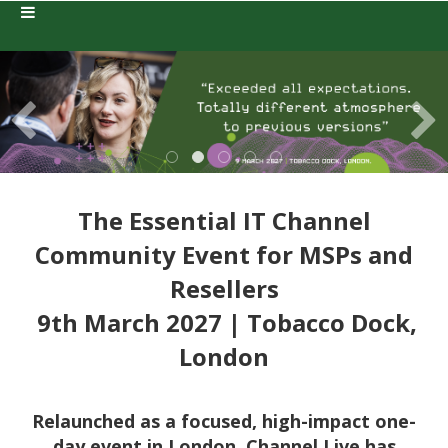
The Essential IT Channel
Community Event for MSPs and
Resellers
9th March 2027 | Tobacco Dock,
London
Relaunched as a focused, high-impact one-
day event in London, Channel Live has