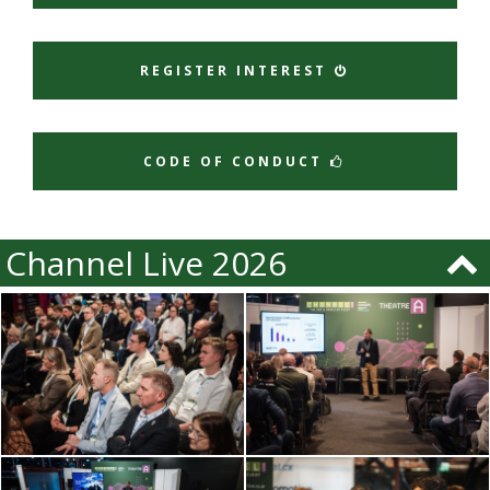
REGISTER INTEREST
CODE OF CONDUCT
Channel Live 2026