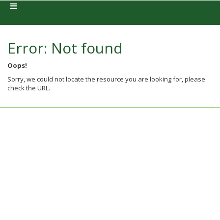
Error: Not found
Oops!
Sorry, we could not locate the resource you are looking for, please
check the URL.