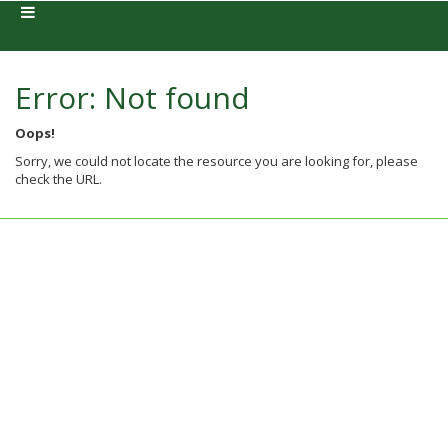
Error: Not found
Oops!
Sorry, we could not locate the resource you are looking for, please
check the URL.