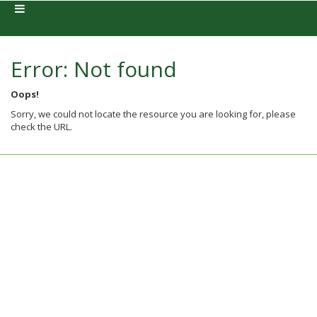
Error: Not found
Oops!
Sorry, we could not locate the resource you are looking for, please
check the URL.