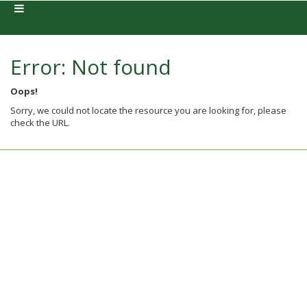
Error: Not found
Oops!
Sorry, we could not locate the resource you are looking for, please
check the URL.