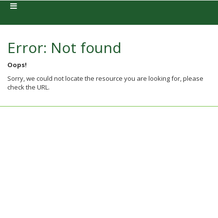
Error: Not found
Oops!
Sorry, we could not locate the resource you are looking for, please
check the URL.