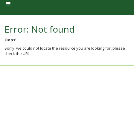
Error: Not found
Oops!
Sorry, we could not locate the resource you are looking for, please
check the URL.