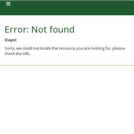
Error: Not found
Oops!
Sorry, we could not locate the resource you are looking for, please
check the URL.