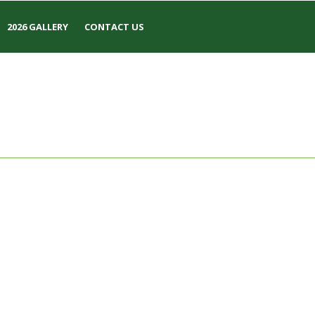
2026 GALLERY
CONTACT US