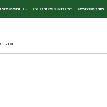
R SPONSORSHIP
REGISTER YOUR INTEREST
2026 EXHIBITORS
k the URL.