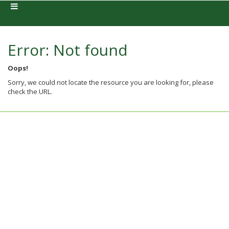
Error: Not found
Oops!
Sorry, we could not locate the resource you are looking for, please
check the URL.