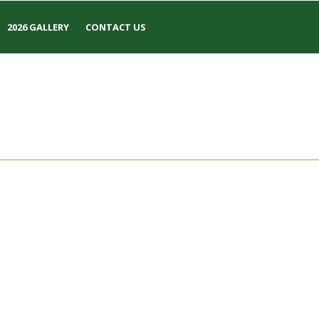
2026 GALLERY
CONTACT US