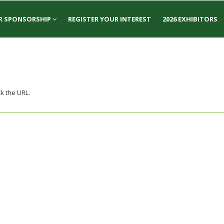
R SPONSORSHIP
REGISTER YOUR INTEREST
2026 EXHIBITORS
k the URL.