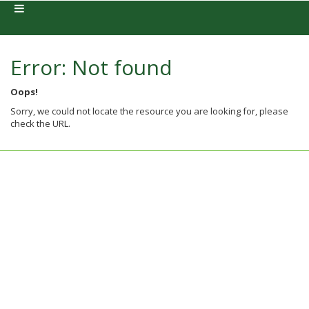
Error: Not found
Oops!
Sorry, we could not locate the resource you are looking for, please
check the URL.