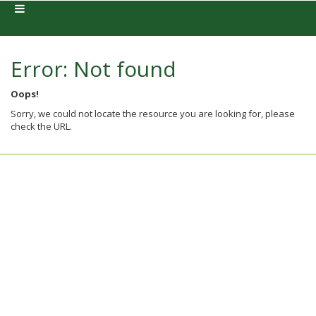
Error: Not found
Oops!
Sorry, we could not locate the resource you are looking for, please
check the URL.