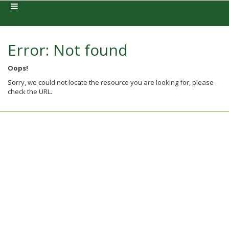
Error: Not found
Oops!
Sorry, we could not locate the resource you are looking for, please
check the URL.