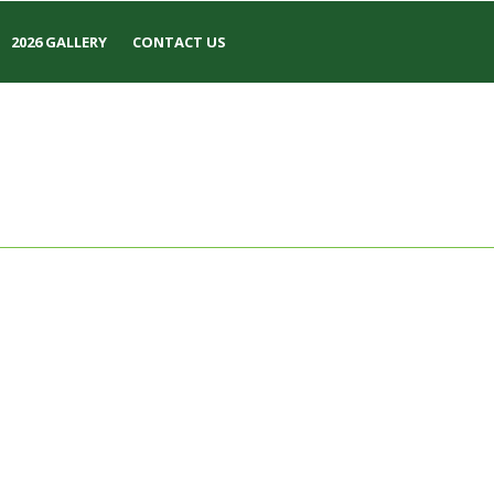
2026 GALLERY
CONTACT US