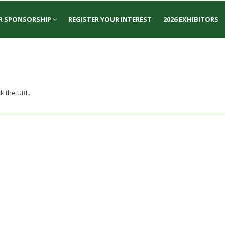
R SPONSORSHIP
REGISTER YOUR INTEREST
2026 EXHIBITORS
k the URL.