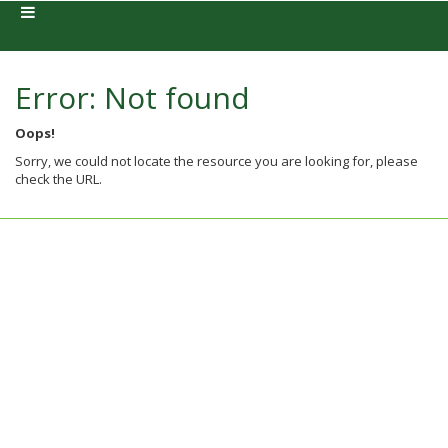
Error: Not found
Oops!
Sorry, we could not locate the resource you are looking for, please
check the URL.