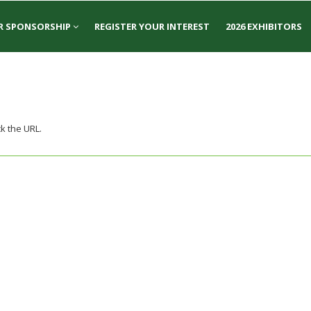
R SPONSORSHIP
REGISTER YOUR INTEREST
2026 EXHIBITORS
k the URL.