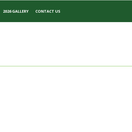
2026 GALLERY
CONTACT US