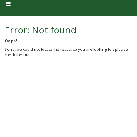
Error: Not found
Oops!
Sorry, we could not locate the resource you are looking for, please
check the URL.