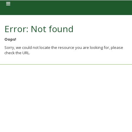
Error: Not found
Oops!
Sorry, we could not locate the resource you are looking for, please
check the URL.