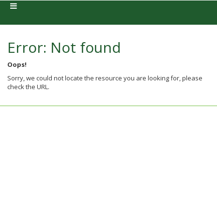
Error: Not found
Oops!
Sorry, we could not locate the resource you are looking for, please
check the URL.