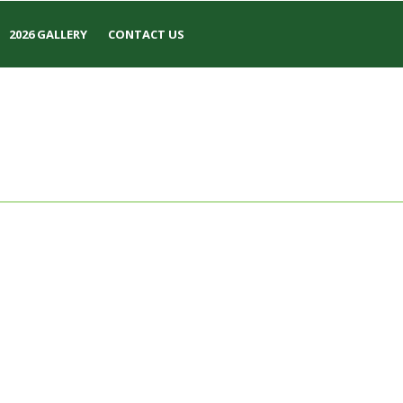
2026 GALLERY
CONTACT US