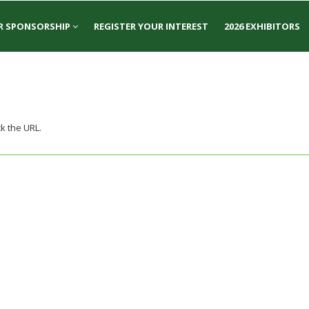
R SPONSORSHIP
REGISTER YOUR INTEREST
2026 EXHIBITORS
k the URL.