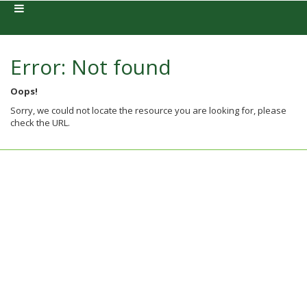
Error: Not found
Oops!
Sorry, we could not locate the resource you are looking for, please
check the URL.