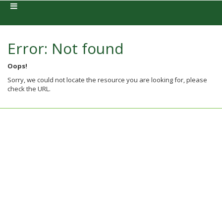
Error: Not found
Oops!
Sorry, we could not locate the resource you are looking for, please
check the URL.