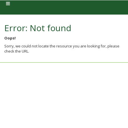
Error: Not found
Oops!
Sorry, we could not locate the resource you are looking for, please
check the URL.