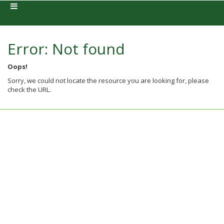
Error: Not found
Oops!
Sorry, we could not locate the resource you are looking for, please
check the URL.