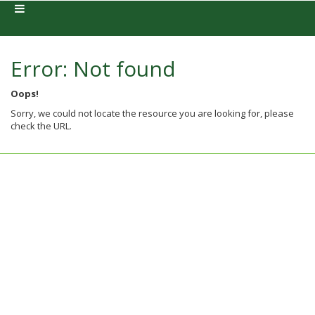
Error: Not found
Oops!
Sorry, we could not locate the resource you are looking for, please
check the URL.