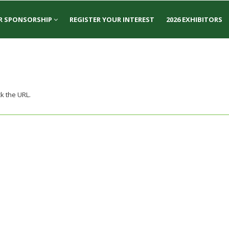
R SPONSORSHIP
REGISTER YOUR INTEREST
2026 EXHIBITORS
k the URL.