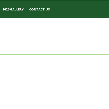
2026 GALLERY
CONTACT US