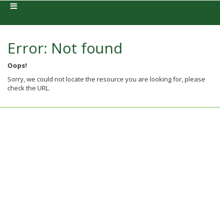
Error: Not found
Oops!
Sorry, we could not locate the resource you are looking for, please
check the URL.